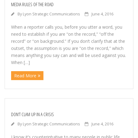
Contact
MEDIA RULES OF THE ROAD
By
Lyon Strategic Communications
June 4, 2016
FREE Consultation
When a reporter calls you, before you utter a word, you
Legal
need to establish if you are “on the record,” “off the
record” or “on background.” If you don’t clarify that at the
lyon
outset, the assumption is you are “on the record,” which
means anything you say can and will be used against you.
When […]
Portfolio
Read More
Marketing
Political
Public Relations
DON’T CLAM UP IN A CRISIS
By
Lyon Strategic Communications
June 4, 2016
Samples
I know it’s counterintuitive to many people in public life